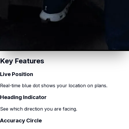
Key Features
Live Position
Real-time blue dot shows your location on plans.
Heading Indicator
See which direction you are facing.
Accuracy Circle