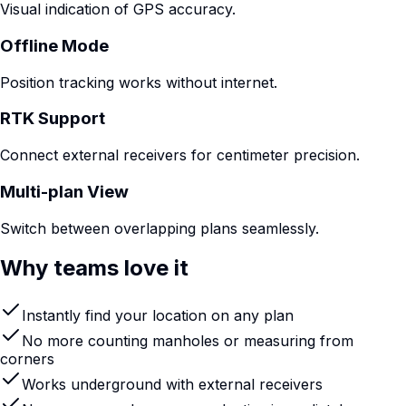
Visual indication of GPS accuracy.
Offline Mode
Position tracking works without internet.
RTK Support
Connect external receivers for centimeter precision.
Multi-plan View
Switch between overlapping plans seamlessly.
Why teams love it
Instantly find your location on any plan
No more counting manholes or measuring from
corners
Works underground with external receivers