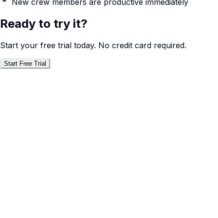
New crew members are productive immediately
Ready to try it?
Start your free trial today. No credit card required.
Start Free Trial