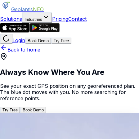
Geolantis
NEO
Solutions
Pricing
Contact
Industries
Login
Book Demo
Try Free
Back to home
Always Know Where You Are
See your exact GPS position on any georeferenced plan.
The blue dot moves with you. No more searching for
reference points.
Try Free
Book Demo